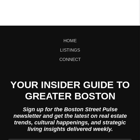
HOME
LISTINGS
CONNECT
YOUR INSIDER GUIDE TO
GREATER BOSTON
Sign up for the Boston Street Pulse
newsletter and get the latest on real estate
trends, cultural happenings, and strategic
living insights delivered weekly.