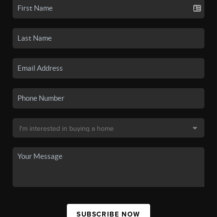
SUBSCRIBE NOW