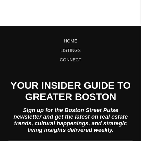
HOME
LISTINGS
CONNECT
YOUR INSIDER GUIDE TO
GREATER BOSTON
Sign up for the Boston Street Pulse
newsletter and get the latest on real estate
trends, cultural happenings, and strategic
living insights delivered weekly.