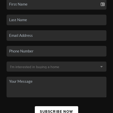
SUBSCRIBE NOW