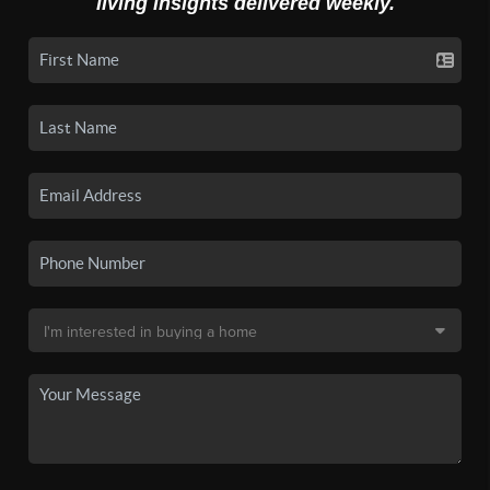
living insights delivered weekly.