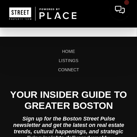
HOME
LISTINGS
CONNECT
YOUR INSIDER GUIDE TO
GREATER BOSTON
Sign up for the Boston Street Pulse
newsletter and get the latest on real estate
trends, cultural happenings, and strategic