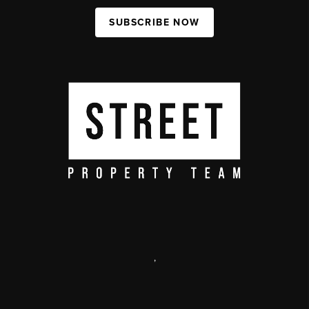
SUBSCRIBE NOW
,