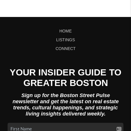
HOME
LISTINGS
CONNECT
YOUR INSIDER GUIDE TO
GREATER BOSTON
Sign up for the Boston Street Pulse
newsletter and get the latest on real estate
trends, cultural happenings, and strategic
living insights delivered weekly.