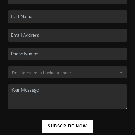
SUBSCRIBE NOW