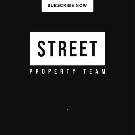
SUBSCRIBE NOW
,