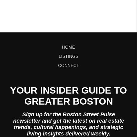
HOME
LISTINGS
CONNECT
YOUR INSIDER GUIDE TO
GREATER BOSTON
Sign up for the Boston Street Pulse
newsletter and get the latest on real estate
trends, cultural happenings, and strategic
living insights delivered weekly.