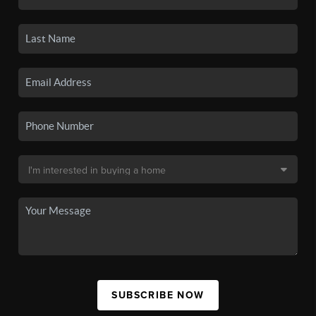
SUBSCRIBE NOW