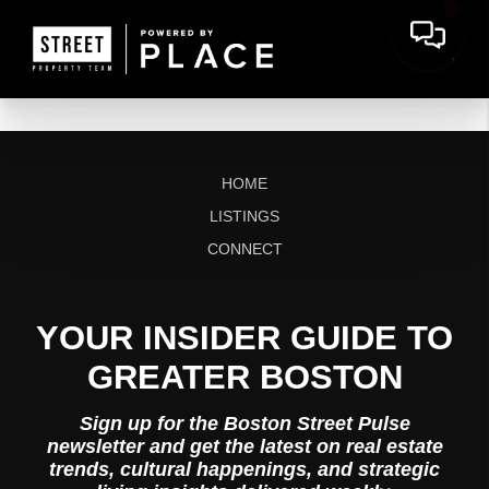
HOME
LISTINGS
CONNECT
YOUR INSIDER GUIDE TO
GREATER BOSTON
Sign up for the Boston Street Pulse
newsletter and get the latest on real estate
trends, cultural happenings, and strategic