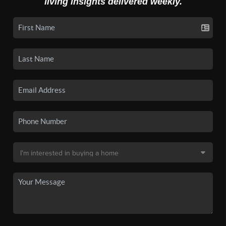
living insights delivered weekly.