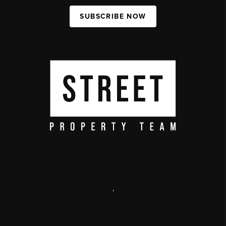
SUBSCRIBE NOW
,