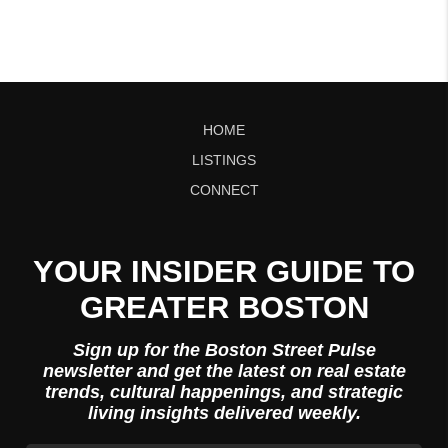
HOME
LISTINGS
CONNECT
YOUR INSIDER GUIDE TO
GREATER BOSTON
Sign up for the Boston Street Pulse
newsletter and get the latest on real estate
trends, cultural happenings, and strategic
living insights delivered weekly.