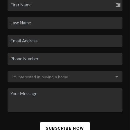
SUBSCRIBE NOW