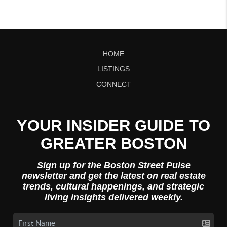
HOME
LISTINGS
CONNECT
YOUR INSIDER GUIDE TO
GREATER BOSTON
Sign up for the Boston Street Pulse
newsletter and get the latest on real estate
trends, cultural happenings, and strategic
living insights delivered weekly.