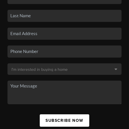
SUBSCRIBE NOW