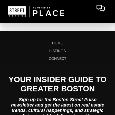
HOME
LISTINGS
CONNECT
YOUR INSIDER GUIDE TO
GREATER BOSTON
Sign up for the Boston Street Pulse
newsletter and get the latest on real estate
trends, cultural happenings, and strategic