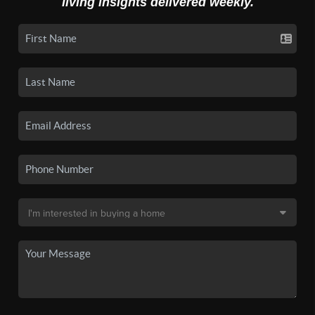
living insights delivered weekly.