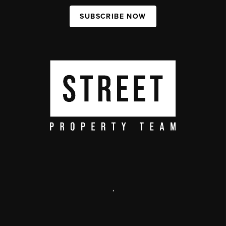
SUBSCRIBE NOW
,