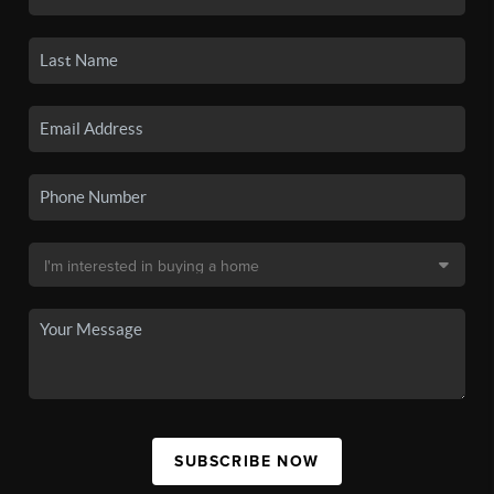
SUBSCRIBE NOW