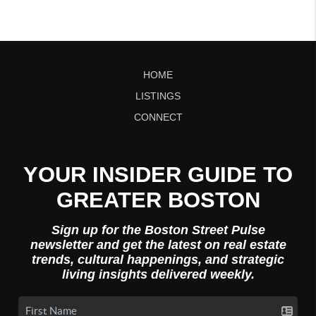
HOME
LISTINGS
CONNECT
YOUR INSIDER GUIDE TO
GREATER BOSTON
Sign up for the Boston Street Pulse
newsletter and get the latest on real estate
trends, cultural happenings, and strategic
living insights delivered weekly.