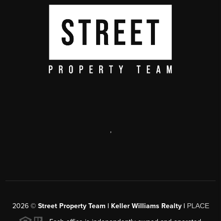
,
2026
©
Street Property Team | Keller Williams Realty |
PLACE