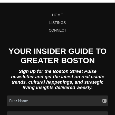
HOME
LISTINGS
CONNECT
YOUR INSIDER GUIDE TO
GREATER BOSTON
Sign up for the Boston Street Pulse
newsletter and get the latest on real estate
trends, cultural happenings, and strategic
living insights delivered weekly.