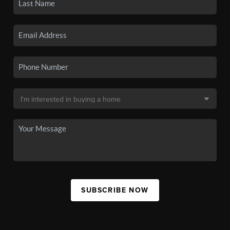
SUBSCRIBE NOW