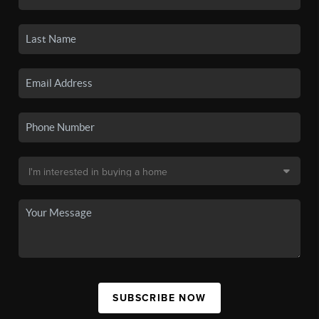
SUBSCRIBE NOW