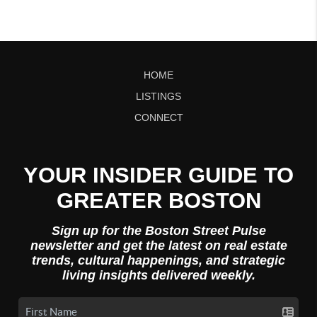
HOME
LISTINGS
CONNECT
YOUR INSIDER GUIDE TO
GREATER BOSTON
Sign up for the Boston Street Pulse
newsletter and get the latest on real estate
trends, cultural happenings, and strategic
living insights delivered weekly.