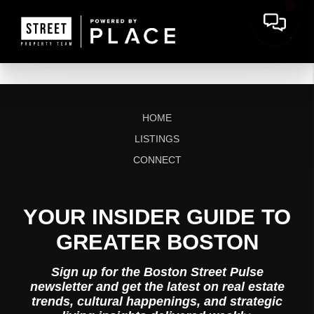
HOME
LISTINGS
CONNECT
YOUR INSIDER GUIDE TO
GREATER BOSTON
Sign up for the Boston Street Pulse
newsletter and get the latest on real estate
trends, cultural happenings, and strategic