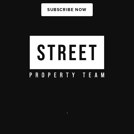
SUBSCRIBE NOW
,