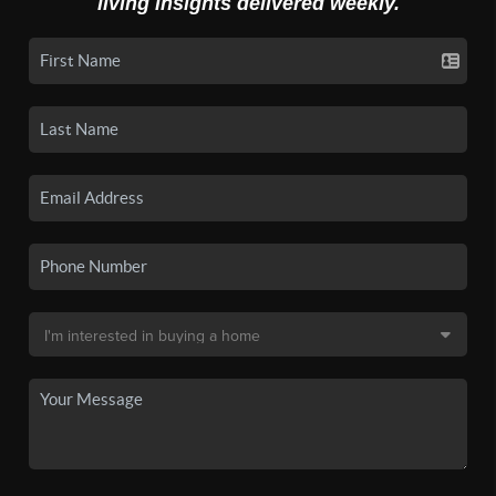
living insights delivered weekly.